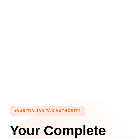
AUSTRALIAN TAX AUTHORITY
Your Complete