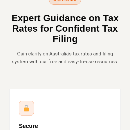
Expert Guidance on Tax
Rates for Confident Tax
Filing
Gain clarity on Australia’s tax rates and filing
system with our free and easy-to-use resources.
Secure