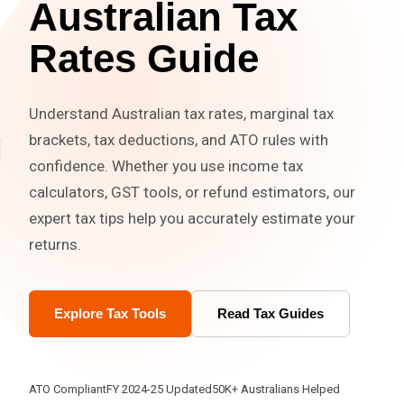
Australian Tax
Rates Guide
Understand Australian tax rates, marginal tax
brackets, tax deductions, and ATO rules with
confidence. Whether you use income tax
calculators, GST tools, or refund estimators, our
expert tax tips help you accurately estimate your
returns.
Explore Tax Tools
Read Tax Guides
ATO Compliant
FY 2024-25 Updated
50K+ Australians Helped