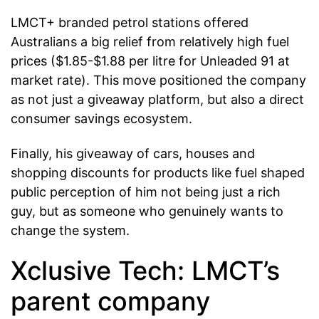
LMCT+ branded petrol stations offered
Australians a big relief from relatively high fuel
prices ($1.85-$1.88 per litre for Unleaded 91 at
market rate). This move positioned the company
as not just a giveaway platform, but also a direct
consumer savings ecosystem.
Finally, his giveaway of cars, houses and
shopping discounts for products like fuel shaped
public perception of him not being just a rich
guy, but as someone who genuinely wants to
change the system.
Xclusive Tech: LMCT’s
parent company