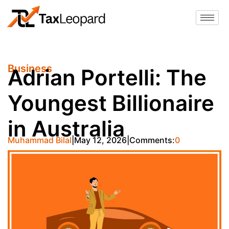
Business
Adrian Portelli: The
Youngest Billionaire
in Australia
Muhammad Bilal
May 12, 2026
Comments:
0