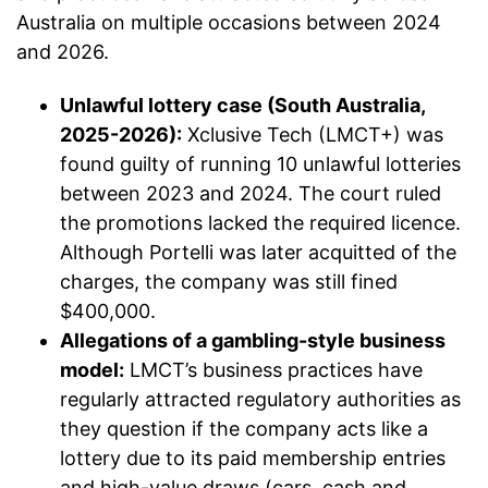
Australia on multiple occasions between 2024
and 2026.
Unlawful lottery case (South Australia,
2025-2026):
Xclusive Tech (LMCT+) was
found guilty of running 10 unlawful lotteries
between 2023 and 2024. The court ruled
the promotions lacked the required licence.
Although Portelli was later acquitted of the
charges, the company was still fined
$400,000.
Allegations of a gambling-style business
model:
LMCT’s business practices have
regularly attracted regulatory authorities as
they question if the company acts like a
lottery due to its paid membership entries
and high-value draws (cars, cash and