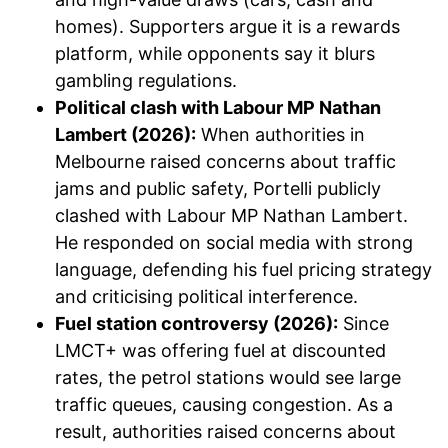
homes). Supporters argue it is a rewards
platform, while opponents say it blurs
gambling regulations.
Political clash with Labour MP Nathan
Lambert (2026):
When authorities in
Melbourne raised concerns about traffic
jams and public safety, Portelli publicly
clashed with Labour MP Nathan Lambert.
He responded on social media with strong
language, defending his fuel pricing strategy
and criticising political interference.
Fuel station controversy (2026):
Since
LMCT+ was offering fuel at discounted
rates, the petrol stations would see large
traffic queues, causing congestion. As a
result, authorities raised concerns about