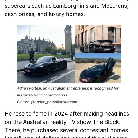
supercars such as Lamborghinis and McLarens,
cash prizes, and luxury homes.
Adrian Portelli, an Australian entrepreneur, is recognised for
his luxury vehicle promotions.
Picture: @adrian_portelli/Instagram
He rose to fame in 2024 after making headlines
on the Australian reality TV show The Block.
There, he purchased several contestant homes