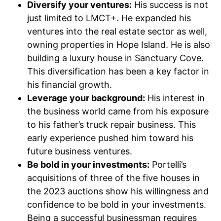
Diversify your ventures:
His success is not
just limited to LMCT+. He expanded his
ventures into the real estate sector as well,
owning properties in Hope Island. He is also
building a luxury house in Sanctuary Cove.
This diversification has been a key factor in
his financial growth.
Leverage your background:
His interest in
the business world came from his exposure
to his father’s truck repair business. This
early experience pushed him toward his
future business ventures.
Be bold in your investments:
Portelli’s
acquisitions of three of the five houses in
the 2023 auctions show his willingness and
confidence to be bold in your investments.
Being a successful businessman requires