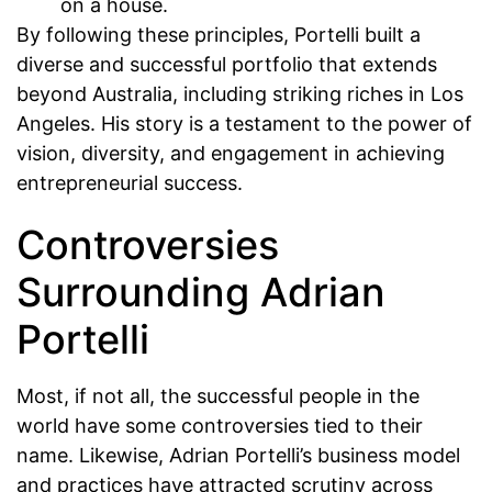
on a house.
By following these principles, Portelli built a
diverse and successful portfolio that extends
beyond Australia, including striking riches in Los
Angeles. His story is a testament to the power of
vision, diversity, and engagement in achieving
entrepreneurial success.
Controversies
Surrounding Adrian
Portelli
Most, if not all, the successful people in the
world have some controversies tied to their
name. Likewise, Adrian Portelli’s business model
and practices have attracted scrutiny across