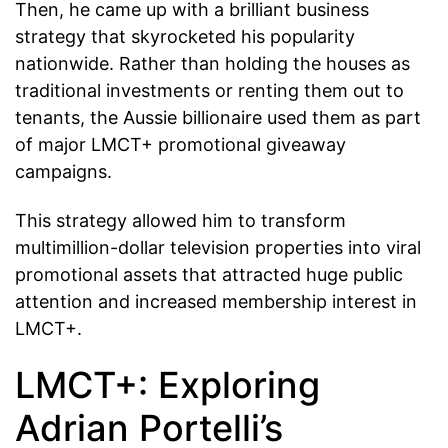
Then, he came up with a brilliant business
strategy that skyrocketed his popularity
nationwide. Rather than holding the houses as
traditional investments or renting them out to
tenants, the Aussie billionaire used them as part
of major LMCT+ promotional giveaway
campaigns.
This strategy allowed him to transform
multimillion-dollar television properties into viral
promotional assets that attracted huge public
attention and increased membership interest in
LMCT+.
LMCT+: Exploring
Adrian Portelli’s