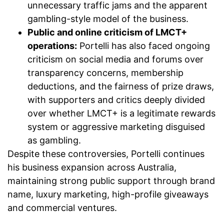
unnecessary traffic jams and the apparent
gambling-style model of the business.
Public and online criticism of LMCT+
operations:
Portelli has also faced ongoing
criticism on social media and forums over
transparency concerns, membership
deductions, and the fairness of prize draws,
with supporters and critics deeply divided
over whether LMCT+ is a legitimate rewards
system or aggressive marketing disguised
as gambling.
Despite these controversies, Portelli continues
his business expansion across Australia,
maintaining strong public support through brand
name, luxury marketing, high-profile giveaways
and commercial ventures.