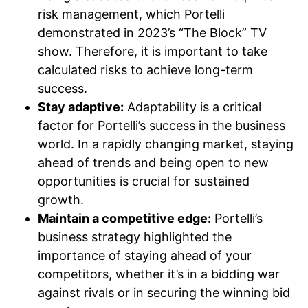
risk management, which Portelli
demonstrated in 2023’s “The Block” TV
show. Therefore, it is important to take
calculated risks to achieve long-term
success.
Stay adaptive:
Adaptability is a critical
factor for Portelli’s success in the business
world. In a rapidly changing market, staying
ahead of trends and being open to new
opportunities is crucial for sustained
growth.
Maintain a competitive edge:
Portelli’s
business strategy highlighted the
importance of staying ahead of your
competitors, whether it’s in a bidding war
against rivals or in securing the winning bid