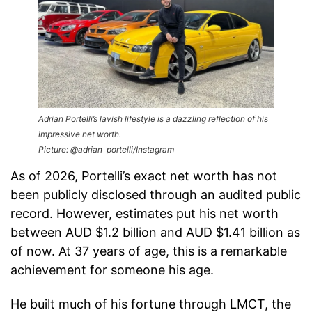
Adrian Portelli’s lavish lifestyle is a dazzling reflection of his
impressive net worth.
Picture: @adrian_portelli/Instagram
As of 2026, Portelli’s exact net worth has not
been publicly disclosed through an audited public
record. However, estimates put his net worth
between AUD $1.2 billion and AUD $1.41 billion as
of now. At 37 years of age, this is a remarkable
achievement for someone his age.
He built much of his fortune through LMCT, the