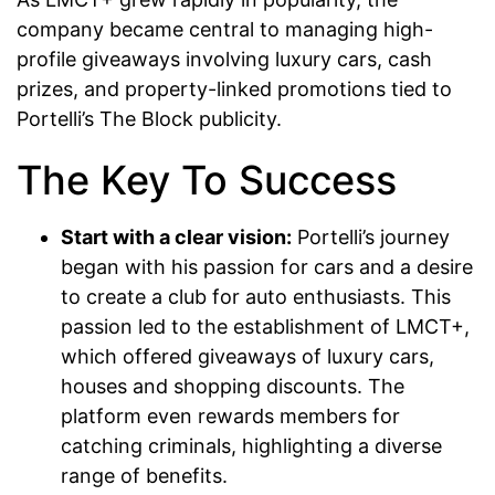
company became central to managing high-
profile giveaways involving luxury cars, cash
prizes, and property-linked promotions tied to
Portelli’s The Block publicity.
The Key To Success
Start with a clear vision:
Portelli’s journey
began with his passion for cars and a desire
to create a club for auto enthusiasts. This
passion led to the establishment of LMCT+,
which offered giveaways of luxury cars,
houses and shopping discounts. The
platform even rewards members for
catching criminals, highlighting a diverse
range of benefits.