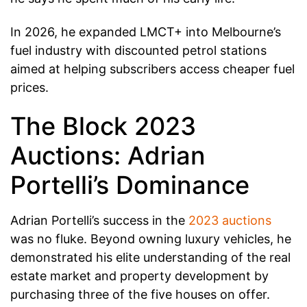
In 2026, he expanded LMCT+ into Melbourne’s
fuel industry with discounted petrol stations
aimed at helping subscribers access cheaper fuel
prices.
The Block 2023
Auctions: Adrian
Portelli’s Dominance
Adrian Portelli’s success in the
2023 auctions
was no fluke. Beyond owning luxury vehicles, he
demonstrated his elite understanding of the real
estate market and property development by
purchasing three of the five houses on offer.