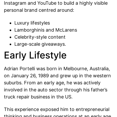
Instagram and YouTube to build a highly visible
personal brand centred around:
Luxury lifestyles
Lamborghinis and McLarens
Celebrity-style content
Large-scale giveaways.
Early Lifestyle
Adrian Portelli was born in Melbourne, Australia,
on January 26, 1989 and grew up in the western
suburbs. From an early age, he was actively
involved in the auto sector through his father’s
truck repair business in the US.
This experience exposed him to entrepreneurial
thinking and business operations at an early age.