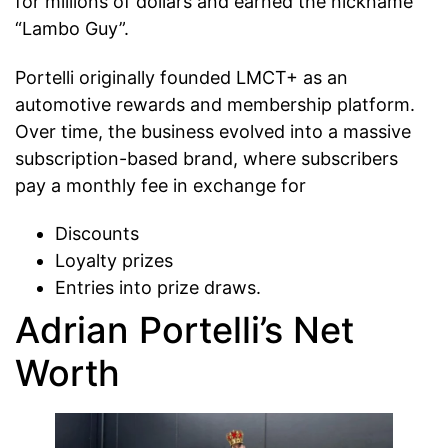
for millions of dollars and earned the nickname
“Lambo Guy”.
Portelli originally founded LMCT+ as an
automotive rewards and membership platform.
Over time, the business evolved into a massive
subscription-based brand, where subscribers
pay a monthly fee in exchange for
Discounts
Loyalty prizes
Entries into prize draws.
Adrian Portelli’s Net
Worth