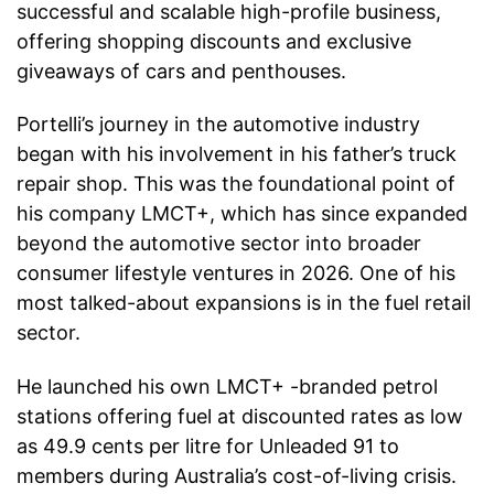
successful and scalable high-profile business,
offering shopping discounts and exclusive
giveaways of cars and penthouses.
Portelli’s journey in the automotive industry
began with his involvement in his father’s truck
repair shop. This was the foundational point of
his company LMCT+, which has since expanded
beyond the automotive sector into broader
consumer lifestyle ventures in 2026. One of his
most talked-about expansions is in the fuel retail
sector.
He launched his own LMCT+ -branded petrol
stations offering fuel at discounted rates as low
as 49.9 cents per litre for Unleaded 91 to
members during Australia’s cost-of-living crisis.