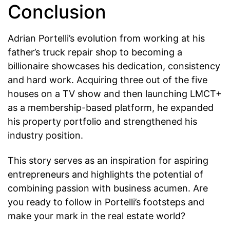
Conclusion
Adrian Portelli’s evolution from working at his
father’s truck repair shop to becoming a
billionaire showcases his dedication, consistency
and hard work. Acquiring three out of the five
houses on a TV show and then launching LMCT+
as a membership-based platform, he expanded
his property portfolio and strengthened his
industry position.
This story serves as an inspiration for aspiring
entrepreneurs and highlights the potential of
combining passion with business acumen. Are
you ready to follow in Portelli’s footsteps and
make your mark in the real estate world?