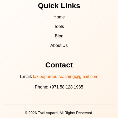
Quick Links
Home
Tools
Blog
About Us
Contact
Email:
taxleopardoutreaching@gmail.com
Phone: +971 58 128 1935
© 2026 TaxLeopard. All Rights Reserved.