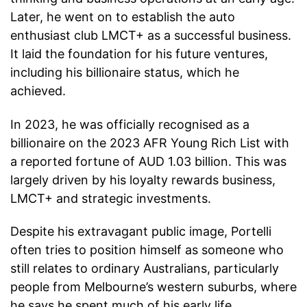
Later, he went on to establish the auto
enthusiast club LMCT+ as a successful business.
It laid the foundation for his future ventures,
including his billionaire status, which he
achieved.
In 2023, he was officially recognised as a
billionaire on the 2023 AFR Young Rich List with
a reported fortune of AUD 1.03 billion. This was
largely driven by his loyalty rewards business,
LMCT+ and strategic investments.
Despite his extravagant public image, Portelli
often tries to position himself as someone who
still relates to ordinary Australians, particularly
people from Melbourne’s western suburbs, where
he says he spent much of his early life.