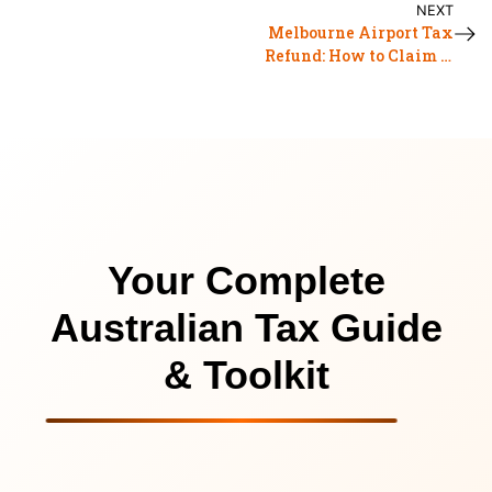
NEXT
Melbourne Airport Tax
Refund: How to Claim it
in 2026?
Your Complete
Australian Tax Guide
& Toolkit