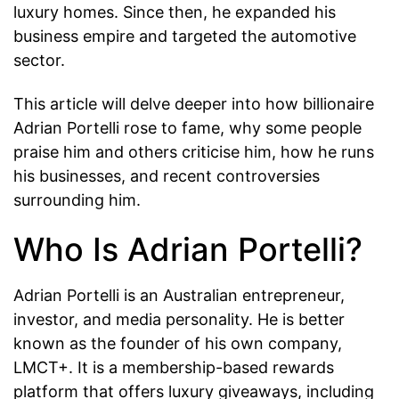
luxury homes. Since then, he expanded his
business empire and targeted the automotive
sector.
This article will delve deeper into how billionaire
Adrian Portelli rose to fame, why some people
praise him and others criticise him, how he runs
his businesses, and recent controversies
surrounding him.
Who Is Adrian Portelli?
Adrian Portelli is an Australian entrepreneur,
investor, and media personality. He is better
known as the founder of his own company,
LMCT+. It is a membership-based rewards
platform that offers luxury giveaways, including