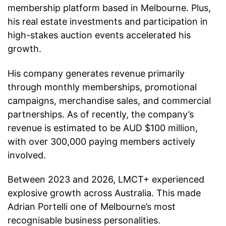
membership platform based in Melbourne. Plus,
his real estate investments and participation in
high-stakes auction events accelerated his
growth.
His company generates revenue primarily
through monthly memberships, promotional
campaigns, merchandise sales, and commercial
partnerships. As of recently, the company’s
revenue is estimated to be AUD $100 million,
with over 300,000 paying members actively
involved.
Between 2023 and 2026, LMCT+ experienced
explosive growth across Australia. This made
Adrian Portelli one of Melbourne’s most
recognisable business personalities.