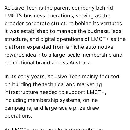
Xclusive Tech is the parent company behind
LMCT’s business operations, serving as the
broader corporate structure behind its ventures.
It was established to manage the business, legal
structure, and digital operations of LMCT+ as the
platform expanded from a niche automotive
rewards idea into a large-scale membership and
promotional brand across Australia.
In its early years, Xclusive Tech mainly focused
on building the technical and marketing
infrastructure needed to support LMCT+,
including membership systems, online
campaigns, and large-scale prize draw
operations.
As LMCT+ grew rapidly in popularity, the