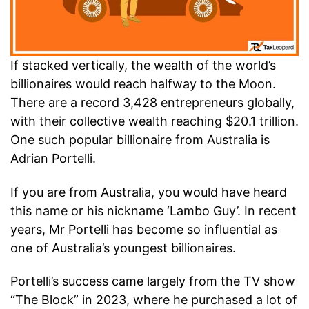
If stacked vertically, the wealth of the world’s
billionaires would reach halfway to the Moon.
There are a record 3,428 entrepreneurs globally,
with their collective wealth reaching $20.1 trillion.
One such popular billionaire from Australia is
Adrian Portelli.
If you are from Australia, you would have heard
this name or his nickname ‘Lambo Guy’. In recent
years, Mr Portelli has become so influential as
one of Australia’s youngest billionaires.
Portelli’s success came largely from the TV show
“The Block” in 2023, where he purchased a lot of