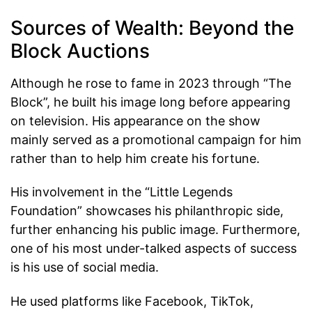
Sources of Wealth: Beyond the
Block Auctions
Although he rose to fame in 2023 through “The
Block”, he built his image long before appearing
on television. His appearance on the show
mainly served as a promotional campaign for him
rather than to help him create his fortune.
His involvement in the “Little Legends
Foundation” showcases his philanthropic side,
further enhancing his public image. Furthermore,
one of his most under-talked aspects of success
is his use of social media.
He used platforms like Facebook, TikTok,