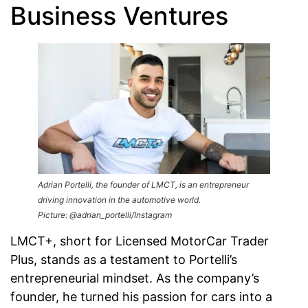
Business Ventures
Adrian Portelli, the founder of LMCT, is an entrepreneur
driving innovation in the automotive world.
Picture: @adrian_portelli/Instagram
LMCT+, short for Licensed MotorCar Trader
Plus, stands as a testament to Portelli’s
entrepreneurial mindset. As the company’s
founder, he turned his passion for cars into a