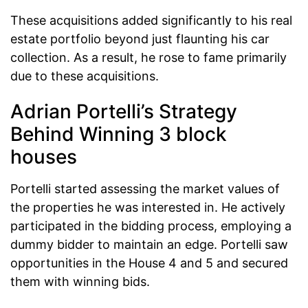
These acquisitions added significantly to his real
estate portfolio beyond just flaunting his car
collection. As a result, he rose to fame primarily
due to these acquisitions.
Adrian Portelli’s Strategy
Behind Winning 3 block
houses
Portelli started assessing the market values of
the properties he was interested in. He actively
participated in the bidding process, employing a
dummy bidder to maintain an edge. Portelli saw
opportunities in the House 4 and 5 and secured
them with winning bids.