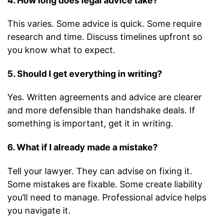
4. How long does legal advice take?
This varies. Some advice is quick. Some require
research and time. Discuss timelines upfront so
you know what to expect.
5. Should I get everything in writing?
Yes. Written agreements and advice are clearer
and more defensible than handshake deals. If
something is important, get it in writing.
6. What if I already made a mistake?
Tell your lawyer. They can advise on fixing it.
Some mistakes are fixable. Some create liability
you’ll need to manage. Professional advice helps
you navigate it.