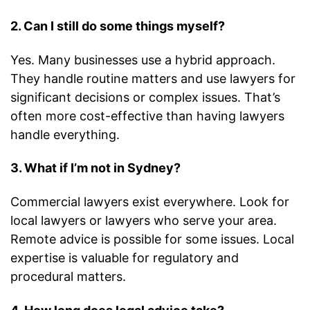
2. Can I still do some things myself?
Yes. Many businesses use a hybrid approach.
They handle routine matters and use lawyers for
significant decisions or complex issues. That’s
often more cost-effective than having lawyers
handle everything.
3. What if I’m not in Sydney?
Commercial lawyers exist everywhere. Look for
local lawyers or lawyers who serve your area.
Remote advice is possible for some issues. Local
expertise is valuable for regulatory and
procedural matters.