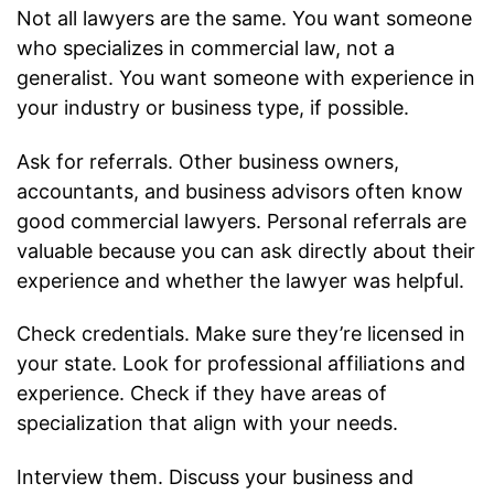
Not all lawyers are the same. You want someone
who specializes in commercial law, not a
generalist. You want someone with experience in
your industry or business type, if possible.
Ask for referrals. Other business owners,
accountants, and business advisors often know
good commercial lawyers. Personal referrals are
valuable because you can ask directly about their
experience and whether the lawyer was helpful.
Check credentials. Make sure they’re licensed in
your state. Look for professional affiliations and
experience. Check if they have areas of
specialization that align with your needs.
Interview them. Discuss your business and