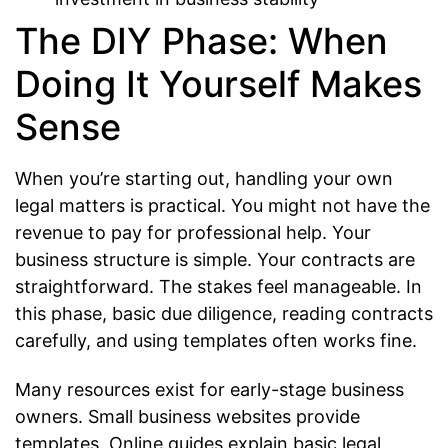
The DIY Phase: When
Doing It Yourself Makes
Sense
When you’re starting out, handling your own
legal matters is practical. You might not have the
revenue to pay for professional help. Your
business structure is simple. Your contracts are
straightforward. The stakes feel manageable. In
this phase, basic due diligence, reading contracts
carefully, and using templates often works fine.
Many resources exist for early-stage business
owners. Small business websites provide
templates. Online guides explain basic legal