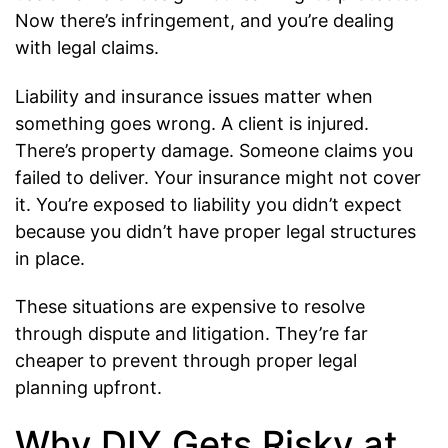
Now there’s infringement, and you’re dealing
with legal claims.
Liability and insurance issues matter when
something goes wrong. A client is injured.
There’s property damage. Someone claims you
failed to deliver. Your insurance might not cover
it. You’re exposed to liability you didn’t expect
because you didn’t have proper legal structures
in place.
These situations are expensive to resolve
through dispute and litigation. They’re far
cheaper to prevent through proper legal
planning upfront.
Why DIY Gets Risky at