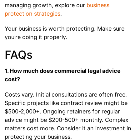
managing growth, explore our
business
protection strategies
.
Your business is worth protecting. Make sure
you’re doing it properly.
FAQs
1. How much does commercial legal advice
cost?
Costs vary. Initial consultations are often free.
Specific projects like contract review might be
$500-2,000+. Ongoing retainers for regular
advice might be $200-500+ monthly. Complex
matters cost more. Consider it an investment in
protecting your business.