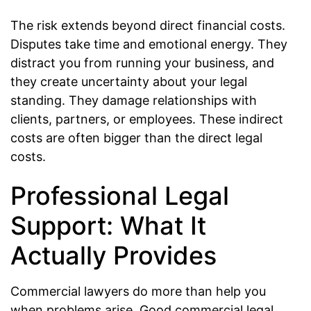
The risk extends beyond direct financial costs.
Disputes take time and emotional energy. They
distract you from running your business, and
they create uncertainty about your legal
standing. They damage relationships with
clients, partners, or employees. These indirect
costs are often bigger than the direct legal
costs.
Professional Legal
Support: What It
Actually Provides
Commercial lawyers do more than help you
when problems arise. Good commercial legal