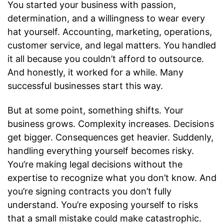
You started your business with passion,
determination, and a willingness to wear every
hat yourself. Accounting, marketing, operations,
customer service, and legal matters. You handled
it all because you couldn’t afford to outsource.
And honestly, it worked for a while. Many
successful businesses start this way.
But at some point, something shifts. Your
business grows. Complexity increases. Decisions
get bigger. Consequences get heavier. Suddenly,
handling everything yourself becomes risky.
You’re making legal decisions without the
expertise to recognize what you don’t know. And
you’re signing contracts you don’t fully
understand. You’re exposing yourself to risks
that a small mistake could make catastrophic.