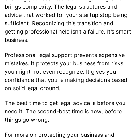
brings complexity. The legal structures and
advice that worked for your startup stop being
sufficient. Recognizing this transition and
getting professional help isn’t a failure. It’s smart
business.
Professional legal support prevents expensive
mistakes. It protects your business from risks
you might not even recognize. It gives you
confidence that you’re making decisions based
on solid legal ground.
The best time to get legal advice is before you
need it. The second-best time is now, before
things go wrong.
For more on protecting your business and