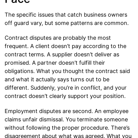
The specific issues that catch business owners
off guard vary, but some patterns are common.
Contract disputes are probably the most
frequent. A client doesn’t pay according to the
contract terms. A supplier doesn’t deliver as
promised. A partner doesn’t fulfill their
obligations. What you thought the contract said
and what it actually says turns out to be
different. Suddenly, you’re in conflict, and your
contract doesn’t clearly support your position.
Employment disputes are second. An employee
claims unfair dismissal. You terminate someone
without following the proper procedure. There’s
disagreement about what was agreed. What you