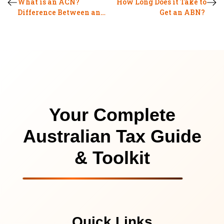
What is an ACN?
How Long Does it Take to
Difference Between an
Get an ABN?
ABN and an ACN
Your Complete
Australian Tax Guide
& Toolkit
Quick Links