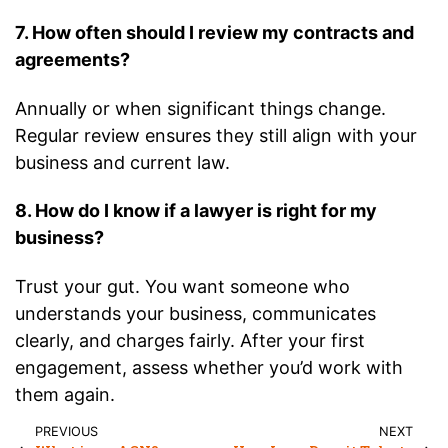
7. How often should I review my contracts and
agreements?
Annually or when significant things change.
Regular review ensures they still align with your
business and current law.
8. How do I know if a lawyer is right for my
business?
Trust your gut. You want someone who
understands your business, communicates
clearly, and charges fairly. After your first
engagement, assess whether you’d work with
them again.
PREVIOUS
NEXT