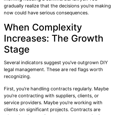
gradually realize that the decisions you’re making
now could have serious consequences.
When Complexity
Increases: The Growth
Stage
Several indicators suggest you’ve outgrown DIY
legal management. These are red flags worth
recognizing.
First, you’re handling contracts regularly. Maybe
you’re contracting with suppliers, clients, or
service providers. Maybe you’re working with
clients on significant projects. Contracts are