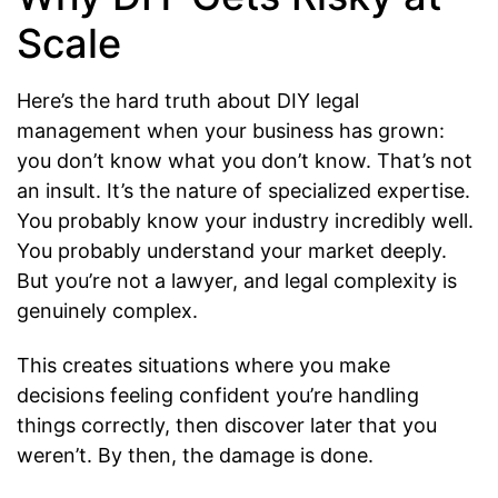
Scale
Here’s the hard truth about DIY legal
management when your business has grown:
you don’t know what you don’t know. That’s not
an insult. It’s the nature of specialized expertise.
You probably know your industry incredibly well.
You probably understand your market deeply.
But you’re not a lawyer, and legal complexity is
genuinely complex.
This creates situations where you make
decisions feeling confident you’re handling
things correctly, then discover later that you
weren’t. By then, the damage is done.