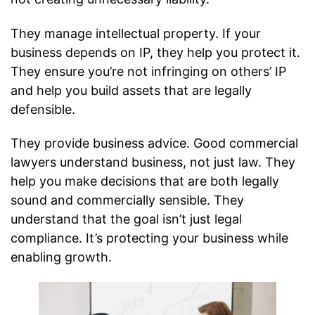
They manage intellectual property. If your
business depends on IP, they help you protect it.
They ensure you’re not infringing on others’ IP
and help you build assets that are legally
defensible.
They provide business advice. Good commercial
lawyers understand business, not just law. They
help you make decisions that are both legally
sound and commercially sensible. They
understand that the goal isn’t just legal
compliance. It’s protecting your business while
enabling growth.