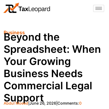
Business
Beyond the
Spreadsheet: When
Your Growing
Business Needs
Commercial Legal
Support
Abdul Moeed
June 26, 2026
Comments:
0