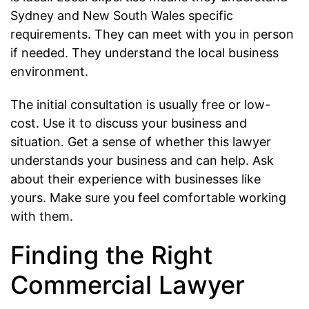
Sydney and New South Wales specific
requirements. They can meet with you in person
if needed. They understand the local business
environment.
The initial consultation is usually free or low-
cost. Use it to discuss your business and
situation. Get a sense of whether this lawyer
understands your business and can help. Ask
about their experience with businesses like
yours. Make sure you feel comfortable working
with them.
Finding the Right
Commercial Lawyer