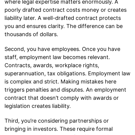
where legal expertise matters enormously. A
poorly drafted contract costs money or creates
liability later. A well-drafted contract protects
you and ensures clarity. The difference can be
thousands of dollars.
Second, you have employees. Once you have
staff, employment law becomes relevant.
Contracts, awards, workplace rights,
superannuation, tax obligations. Employment law
is complex and strict. Making mistakes here
triggers penalties and disputes. An employment
contract that doesn’t comply with awards or
legislation creates liability.
Third, you’re considering partnerships or
bringing in investors. These require formal