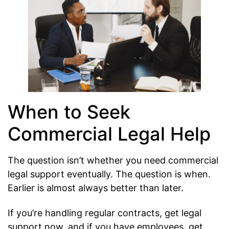
When to Seek
Commercial Legal Help
The question isn’t whether you need commercial
legal support eventually. The question is when.
Earlier is almost always better than later.
If you’re handling regular contracts, get legal
support now, and if you have employees, get