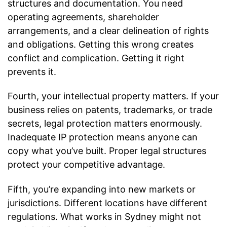
structures and documentation. You need
operating agreements, shareholder
arrangements, and a clear delineation of rights
and obligations. Getting this wrong creates
conflict and complication. Getting it right
prevents it.
Fourth, your intellectual property matters. If your
business relies on patents, trademarks, or trade
secrets, legal protection matters enormously.
Inadequate IP protection means anyone can
copy what you’ve built. Proper legal structures
protect your competitive advantage.
Fifth, you’re expanding into new markets or
jurisdictions. Different locations have different
regulations. What works in Sydney might not