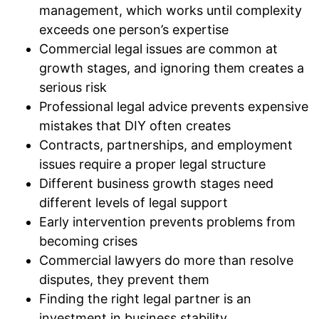
management, which works until complexity
exceeds one person’s expertise
Commercial legal issues are common at
growth stages, and ignoring them creates a
serious risk
Professional legal advice prevents expensive
mistakes that DIY often creates
Contracts, partnerships, and employment
issues require a proper legal structure
Different business growth stages need
different levels of legal support
Early intervention prevents problems from
becoming crises
Commercial lawyers do more than resolve
disputes, they prevent them
Finding the right legal partner is an
investment in business stability