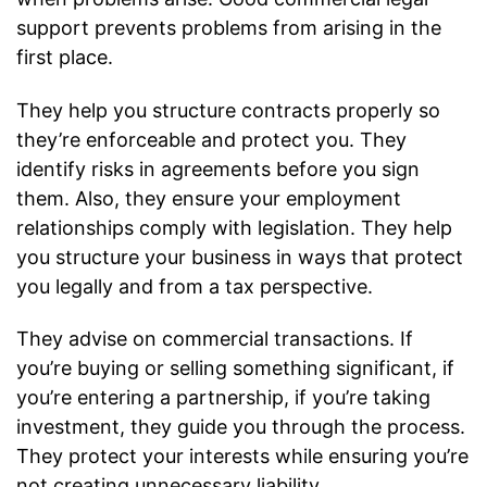
support prevents problems from arising in the
first place.
They help you structure contracts properly so
they’re enforceable and protect you. They
identify risks in agreements before you sign
them. Also, they ensure your employment
relationships comply with legislation. They help
you structure your business in ways that protect
you legally and from a tax perspective.
They advise on commercial transactions. If
you’re buying or selling something significant, if
you’re entering a partnership, if you’re taking
investment, they guide you through the process.
They protect your interests while ensuring you’re
not creating unnecessary liability.