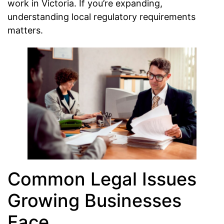
work in Victoria. If you’re expanding,
understanding local regulatory requirements
matters.
Common Legal Issues
Growing Businesses
Face