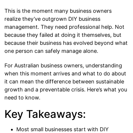
This is the moment many business owners
realize they’ve outgrown DIY business
management. They need professional help. Not
because they failed at doing it themselves, but
because their business has evolved beyond what
one person can safely manage alone.
For Australian business owners, understanding
when this moment arrives and what to do about
it can mean the difference between sustainable
growth and a preventable crisis. Here’s what you
need to know.
Key Takeaways:
Most small businesses start with DIY