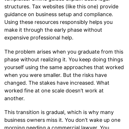
structures. Tax websites (like this one) provide
guidance on business setup and compliance.
Using these resources responsibly helps you
make it through the early phase without
expensive professional help.
The problem arises when you graduate from this
phase without realizing it. You keep doing things
yourself using the same approaches that worked
when you were smaller. But the risks have
changed. The stakes have increased. What
worked fine at one scale doesn’t work at
another.
This transition is gradual, which is why many
business owners miss it. You don’t wake up one
morning needing a commercial lawyer. You