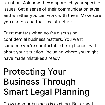
situation. Ask how they’d approach your specific
issues. Get a sense of their communication style
and whether you can work with them. Make sure
you understand their fee structure.
Trust matters when you’re discussing
confidential business matters. You want
someone you’re comfortable being honest with
about your situation, including where you might
have made mistakes already.
Protecting Your
Business Through
Smart Legal Planning
Growing your business is exciting. But growth