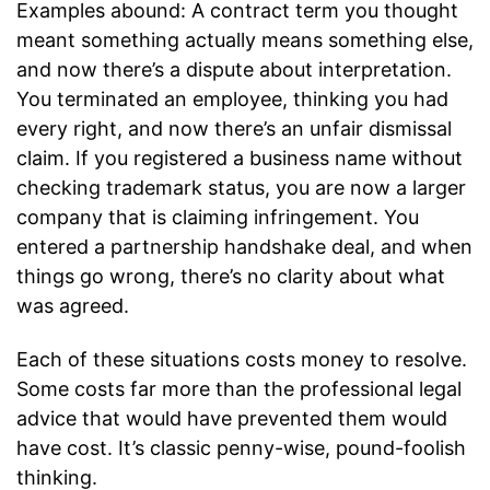
Examples abound: A contract term you thought
meant something actually means something else,
and now there’s a dispute about interpretation.
You terminated an employee, thinking you had
every right, and now there’s an unfair dismissal
claim. If you registered a business name without
checking trademark status, you are now a larger
company that is claiming infringement. You
entered a partnership handshake deal, and when
things go wrong, there’s no clarity about what
was agreed.
Each of these situations costs money to resolve.
Some costs far more than the professional legal
advice that would have prevented them would
have cost. It’s classic penny-wise, pound-foolish
thinking.