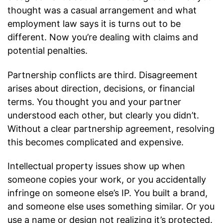
thought was a casual arrangement and what
employment law says it is turns out to be
different. Now you’re dealing with claims and
potential penalties.
Partnership conflicts are third. Disagreement
arises about direction, decisions, or financial
terms. You thought you and your partner
understood each other, but clearly you didn’t.
Without a clear partnership agreement, resolving
this becomes complicated and expensive.
Intellectual property issues show up when
someone copies your work, or you accidentally
infringe on someone else’s IP. You built a brand,
and someone else uses something similar. Or you
use a name or design not realizing it’s protected.