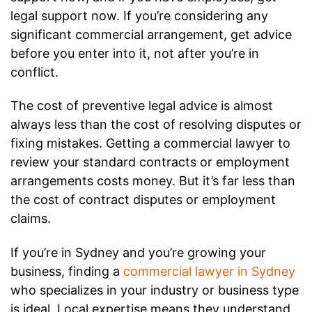
legal support now. If you’re considering any
significant commercial arrangement, get advice
before you enter into it, not after you’re in
conflict.
The cost of preventive legal advice is almost
always less than the cost of resolving disputes or
fixing mistakes. Getting a commercial lawyer to
review your standard contracts or employment
arrangements costs money. But it’s far less than
the cost of contract disputes or employment
claims.
If you’re in Sydney and you’re growing your
business, finding a
commercial lawyer in Sydney
who specializes in your industry or business type
is ideal. Local expertise means they understand