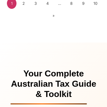
1
2
3
4
…
8
9
10
»
Your Complete
Australian Tax Guide
& Toolkit