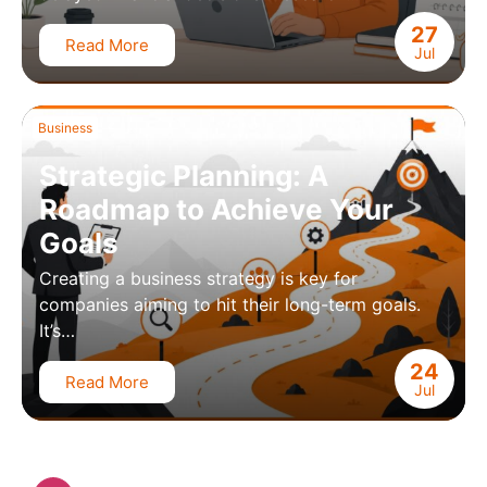
27
Read More
Jul
Business
Strategic Planning: A
Roadmap to Achieve Your
Goals
Creating a business strategy is key for
companies aiming to hit their long-term goals.
It’s…
24
Read More
Jul