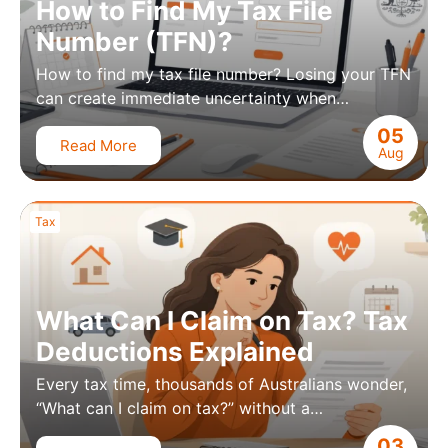
How to Find My Tax File
Number (TFN)?
How to find my tax file number? Losing your TFN
can create immediate uncertainty when…
05
Read More
Aug
Tax
What Can I Claim on Tax? Tax
Deductions Explained
Every tax time, thousands of Australians wonder,
“What can I claim on tax?” without a…
03