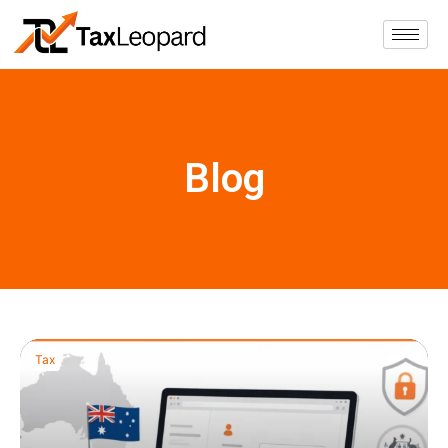
Blog
Tax