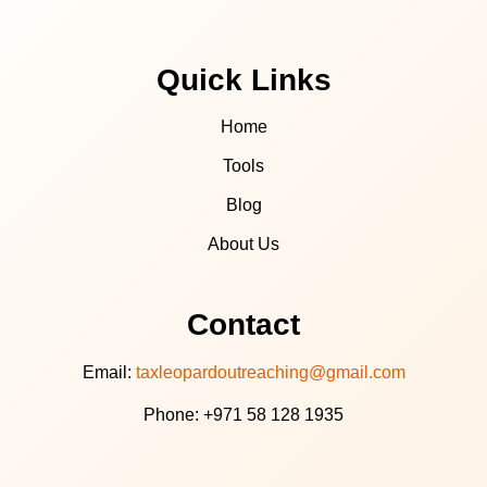
Quick Links
Home
Tools
Blog
About Us
Contact
Email:
taxleopardoutreaching@gmail.com
Phone: +971 58 128 1935