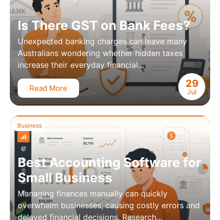
Is There GST on Bank Fees?
Unexpected banking charges can leave many
Australians wondering whether hidden taxes
increase their everyday financial…
29
Read More
Jul
Business
Best Accounting Software for
Small Business
Managing finances manually can quickly
overwhelm businesses, causing costly errors and
delayed financial decisions. Research…