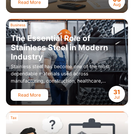
Read More
Aug
Business
The Essential Role of
Stainless Steel in Modern
Industry
Stainless steel has become one of the most
dependable materials used across
manufacturing, construction, healthcare,…
31
Read More
Jul
Tax