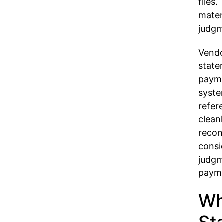
files
mater
judgm
Vendo
state
payme
syste
refer
clean
recon
consi
judgm
payme
Wh
St