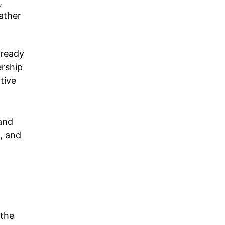
,
ather
lready
ership
tive
and
, and
 the