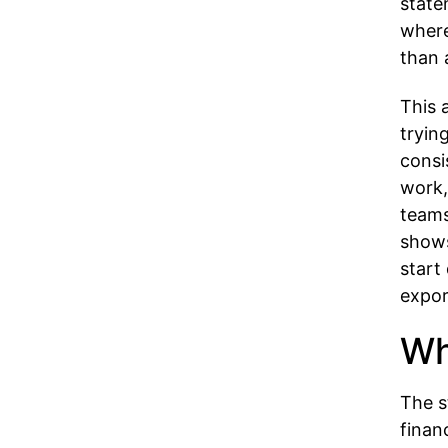
state
where
than 
This 
tryin
consi
work,
teams
shows
start
expor
Wh
The s
finan