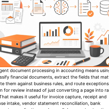
ligent document processing in accounting means usin
assify financial documents, extract the fields that mat
ate them against business rules, and route exceptions
n for review instead of just converting a page into r
 That makes it useful for invoice capture, receipt and
se intake, vendor statement reconciliation, bank