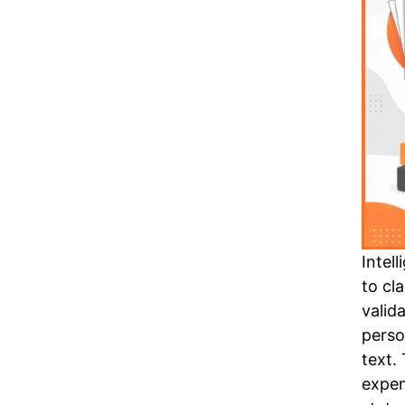
Intel
to cl
valid
perso
text.
expen