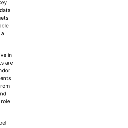
key
 data
gets
able
 a
ive in
ts are
endor
ments
from
and
 role
bel