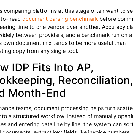
 comparing platforms at this stage often want to se
-to-head
document parsing benchmark
before commi
eering time to one vendor over another. Accuracy cl
widely between providers, and a benchmark run on a
s own document mix tends to be more useful than
ting copy from any single tool.
w IDP Fits Into AP,
okkeeping, Reconciliation,
d Month-End
inance teams, document processing helps turn scatt
 into a structured workflow. Instead of manually open
ces and entering data line by line, the system can sor
 documents, extract key fields like invoice numbers,