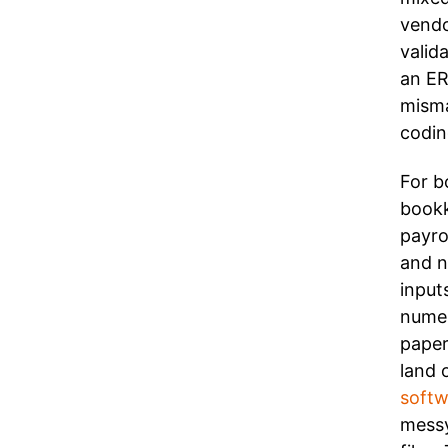
vendo
valid
an ER
misma
codin
For b
bookk
payro
and n
input
numer
paper
land 
softw
messy