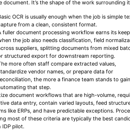
e document. It’s the shape of the work surrounding it
Basic OCR is usually enough when the job is simple te
capture from a clean, consistent format.
A fuller document processing workflow earns its keep
when the job also needs classification, field normaliza
across suppliers, splitting documents from mixed bat
or structured export for downstream reporting.
The more often staff compare extracted values,
standardize vendor names, or prepare data for
reconciliation, the more a finance team stands to gai
automating that step.
itize document workflows that are high-volume, requi
itive data entry, contain varied layouts, feed structur
ms like ERPs, and have predictable exceptions. Proc
ng most of these criteria are typically the best candi
 IDP pilot.