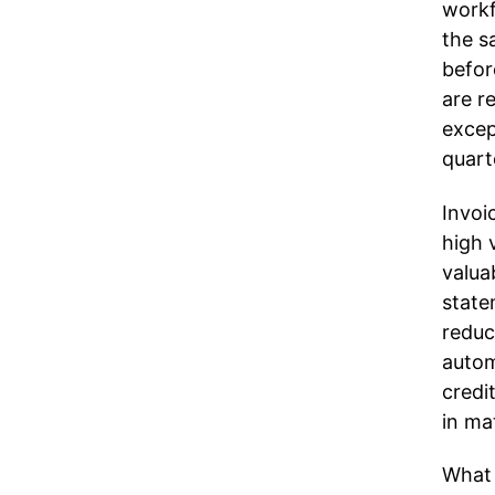
workf
the s
befor
are r
excep
quart
Invoi
high 
valua
state
reduc
autom
credi
in ma
What 