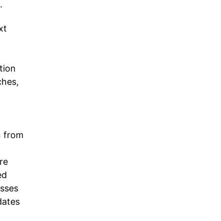
.
xt
tion
ches,
n from
re
ed
esses
dates