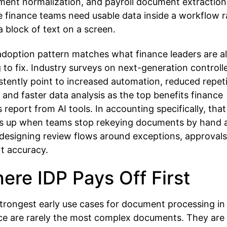
ment normalization, and payroll document extraction
 finance teams need usable data inside a workflow r
a block of text on a screen.
adoption pattern matches what finance leaders are a
g to fix. Industry surveys on next-generation controll
stently point to increased automation, reduced repeti
 and faster data analysis as the top benefits finance
 report from AI tools. In accounting specifically, that
 up when teams stop rekeying documents by hand 
 designing review flows around exceptions, approvals
t accuracy.
ere IDP Pays Off First
trongest early use cases for document processing in
ce are rarely the most complex documents. They are