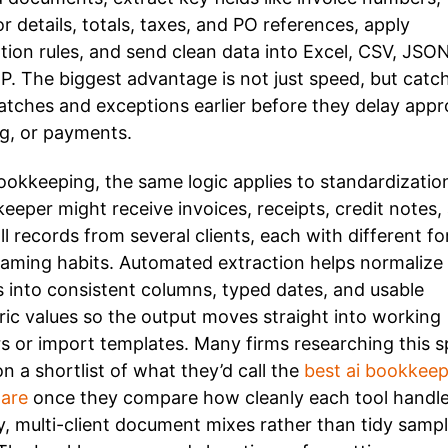
r details, totals, taxes, and PO references, apply
ation rules, and send clean data into Excel, CSV, JSON
P. The biggest advantage is not just speed, but catc
tches and exceptions earlier before they delay appr
g, or payments.
ookkeeping, the same logic applies to standardizatio
eeper might receive invoices, receipts, credit notes,
ll records from several clients, each with different f
aming habits. Automated extraction helps normalize
s into consistent columns, typed dates, and usable
ic values so the output moves straight into working
s or import templates. Many firms researching this 
on a shortlist of what they’d call the
best ai bookkeep
are
once they compare how cleanly each tool handl
, multi-client document mixes rather than tidy samp