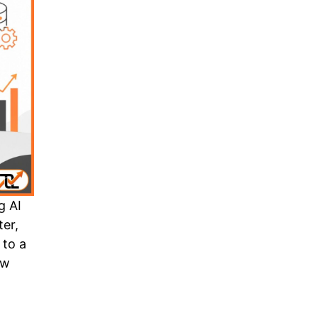
g AI
ter,
 to a
aw