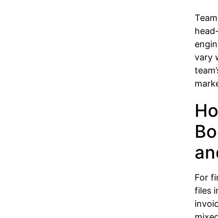
Teams
head
engin
vary 
team’
marke
Ho
Bo
an
For f
files
invoi
mixed