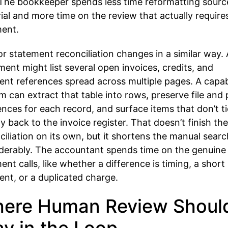
. The bookkeeper spends less time reformatting sourc
ial and more time on the review that actually require
ent.
r statement reconciliation changes in a similar way. 
ment might list several open invoices, credits, and
nt references spread across multiple pages. A capa
m can extract that table into rows, preserve file and
ences for each record, and surface items that don’t ti
ly back to the invoice register. That doesn’t finish the
ciliation on its own, but it shortens the manual searc
derably. The accountant spends time on the genuine
ent calls, like whether a difference is timing, a short
nt, or a duplicated charge.
ere Human Review Shoul
ay in the Loop