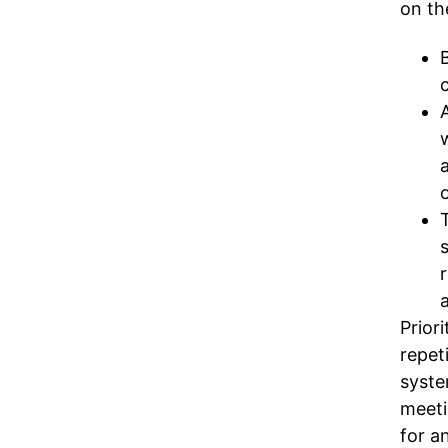
on th
Prior
repet
syste
meeti
for an