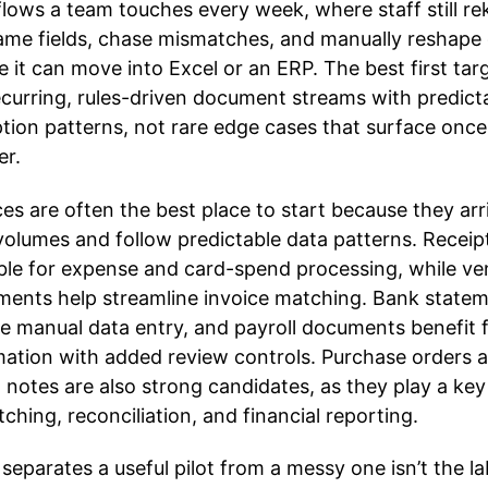
lows a team touches every week, where staff still re
ame fields, chase mismatches, and manually reshape
e it can move into Excel or an ERP. The best first tar
ecurring, rules-driven document streams with predict
tion patterns, not rare edge cases that surface once
er.
ces are often the best place to start because they arr
volumes and follow predictable data patterns. Receip
ble for expense and card-spend processing, while v
ments help streamline invoice matching. Bank state
e manual data entry, and payroll documents benefit 
ation with added review controls. Purchase orders 
t notes are also strong candidates, as they play a key
tching, reconciliation, and financial reporting.
separates a useful pilot from a messy one isn’t the la