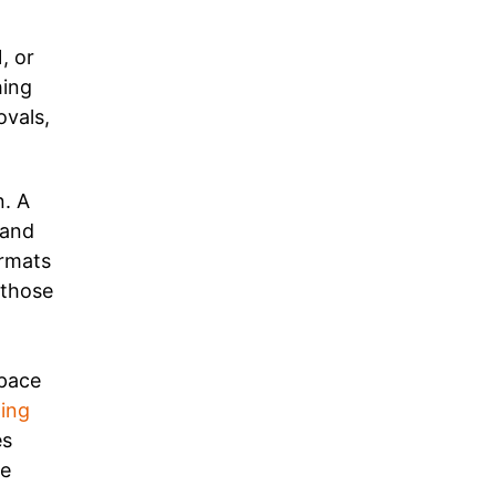
, or
hing
ovals,
n. A
 and
ormats
 those
space
ing
es
le