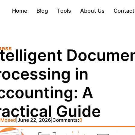
Home
Blog
Tools
About Us
Contact
ness
ntelligent Docume
rocessing in
ccounting: A
ractical Guide
 Moeed
June 22, 2026
Comments:
0