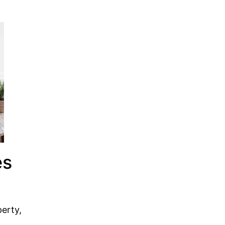
es
perty,