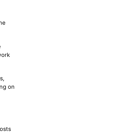
the
e
work
s,
ing on
osts