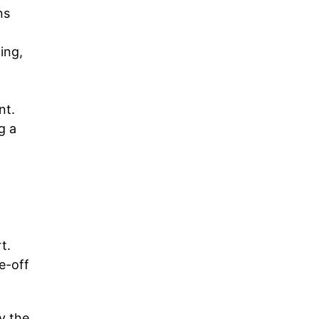
ns
ing,
nt.
g a
t.
e-off
ly the