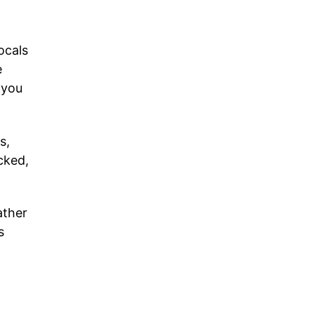
ocals
e
 you
s,
cked,
ather
s
.