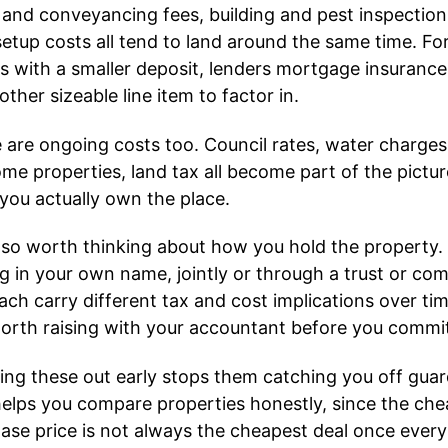
 and conveyancing fees, building and pest inspectio
setup costs all tend to land around the same time. Fo
s with a smaller deposit, lenders mortgage insuranc
other sizeable line item to factor in.
 are ongoing costs too. Council rates, water charges
ome properties, land tax all become part of the pictur
you actually own the place.
 also worth thinking about how you hold the property.
g in your own name, jointly or through a trust or co
ach carry different tax and cost implications over tim
 worth raising with your accountant before you commi
ng these out early stops them catching you off guard
helps you compare properties honestly, since the ch
ase price is not always the cheapest deal once every