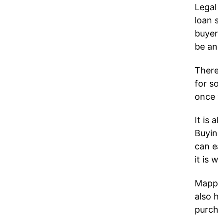
Legal
loan 
buyer
be an
There
for s
once 
It is
Buyin
can e
it is
Mappi
also 
purch