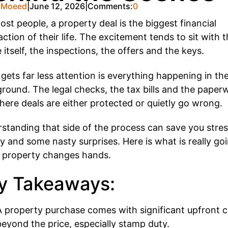
 Moeed
June 12, 2026
Comments:
0
ost people, a property deal is the biggest financial
action of their life. The excitement tends to sit with 
 itself, the inspections, the offers and the keys.
gets far less attention is everything happening in th
round. The legal checks, the tax bills and the paper
here deals are either protected or quietly go wrong.
standing that side of the process can save you stres
 and some nasty surprises. Here is what is really go
property changes hands.
y Takeaways:
A property purchase comes with significant upfront c
beyond the price, especially stamp duty.