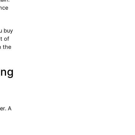
nce
u buy
t of
n the
ing
er. A