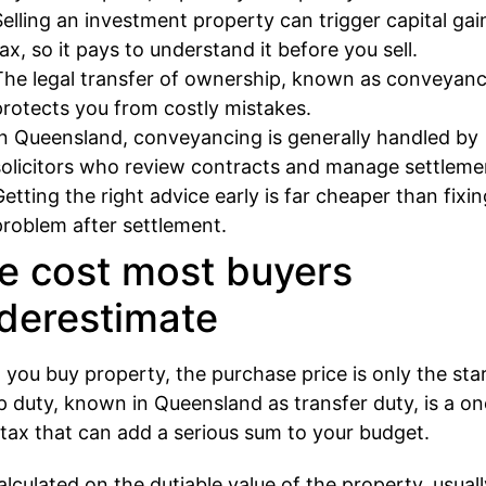
Selling an investment property can trigger capital gai
tax, so it pays to understand it before you sell.
The legal transfer of ownership, known as conveyanc
protects you from costly mistakes.
In Queensland, conveyancing is generally handled by
solicitors who review contracts and manage settleme
Getting the right advice early is far cheaper than fixin
problem after settlement.
e cost most buyers
derestimate
you buy property, the purchase price is only the star
 duty, known in Queensland as transfer duty, is a on
 tax that can add a serious sum to your budget.
 calculated on the dutiable value of the property, usual