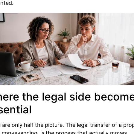
unted.
ere the legal side becom
sential
 are only half the picture. The legal transfer of a pro
d conveyancing, is the process that actually moves