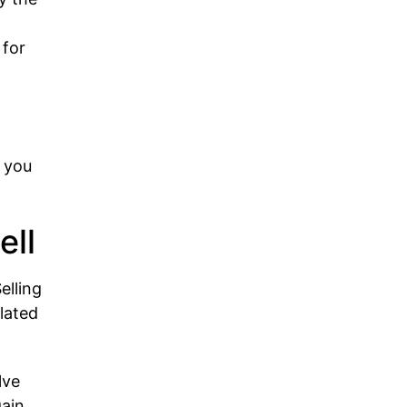
 for
d
n you
ell
elling
ulated
lve
ain.