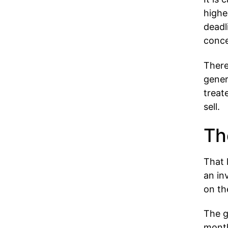
highe
deadl
conce
There
gener
treat
sell.
Th
That 
an in
on th
The g
month