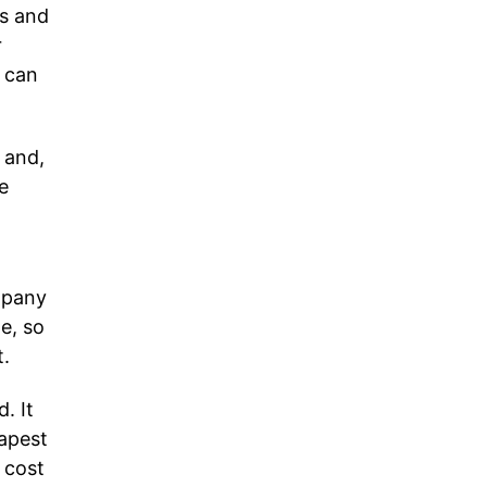
ns and
r
e can
 and,
e
mpany
e, so
t.
. It
eapest
 cost