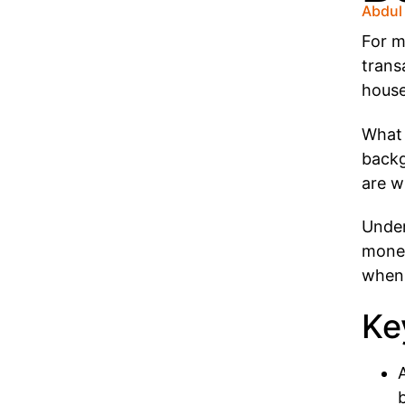
Abdul
For m
trans
house
What 
backg
are w
Under
money
when 
Ke