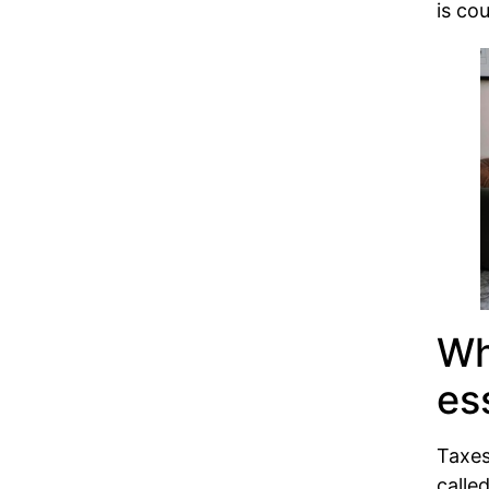
is co
Wh
es
Taxes
calle