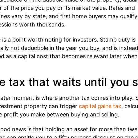
r of the price you pay or its market value. Rates and
ines vary by state, and first home buyers may qualify
ssions worth thousands.
 is a point worth noting for investors. Stamp duty is
ally not deductible in the year you buy, and is instea
ed as a capital cost that becomes relevant later whe
e tax that waits until you s
later moment is where another tax comes into play. S
vestment property can trigger
capital gains tax
, calc
e profit you make between buying and selling.
ood news is that holding an asset for more than twe
s can entitle you to a fifty percent discount on the g