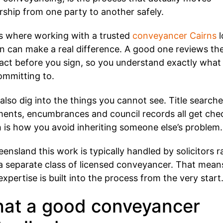
ship from one party to another safely.
is where working with a trusted
conveyancer Cairns
l
on can make a real difference. A good one reviews th
act before you sign, so you understand exactly what
ommitting to.
also dig into the things you cannot see. Title searche
ents, encumbrances and council records all get che
 is how you avoid inheriting someone else’s problem.
eensland this work is typically handled by solicitors r
a separate class of licensed conveyancer. That mean
 expertise is built into the process from the very start
at a good conveyancer