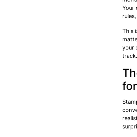
Your 
rules
This 
matte
your 
track
Th
for
Stamp
conve
reali
surpri