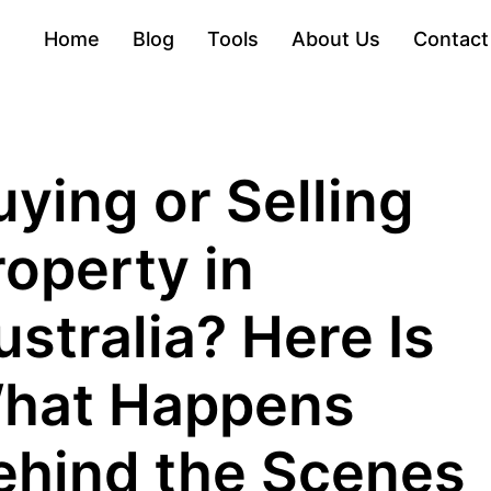
Home
Blog
Tools
About Us
Contact
uying or Selling
roperty in
ustralia? Here Is
hat Happens
ehind the Scenes