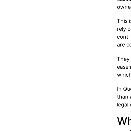
owner
This 
rely 
contr
are c
They 
easem
which
In Qu
than 
legal
Wh