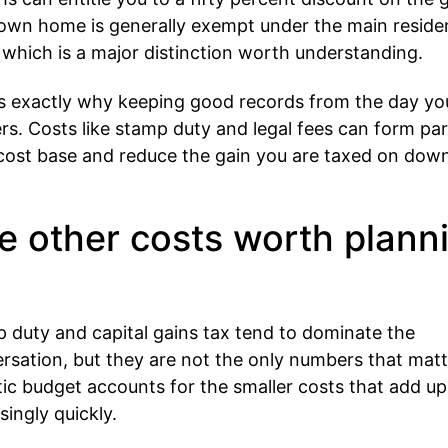
own home is generally exempt under the main reside
, which is a major distinction worth understanding.
is exactly why keeping good records from the day yo
rs. Costs like stamp duty and legal fees can form par
cost base and reduce the gain you are taxed on dow
.
e other costs worth plann
 duty and capital gains tax tend to dominate the
rsation, but they are not the only numbers that matt
stic budget accounts for the smaller costs that add up
singly quickly.