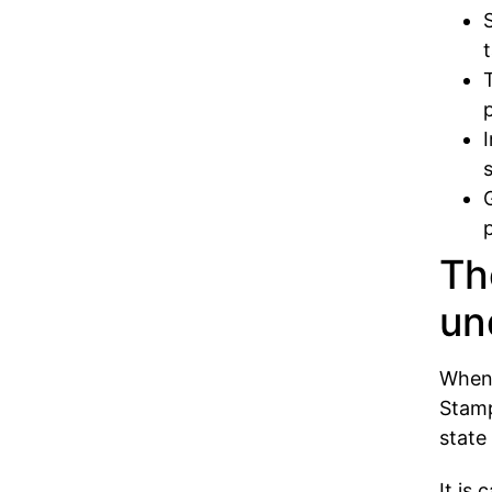
Th
un
When 
Stamp
state
It is