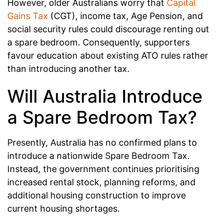
However, older Australians worry that
Capital
Gains Tax
(CGT), income tax, Age Pension, and
social security rules could discourage renting out
a spare bedroom. Consequently, supporters
favour education about existing ATO rules rather
than introducing another tax.
Will Australia Introduce
a Spare Bedroom Tax?
Presently, Australia has no confirmed plans to
introduce a nationwide Spare Bedroom Tax.
Instead, the government continues prioritising
increased rental stock, planning reforms, and
additional housing construction to improve
current housing shortages.