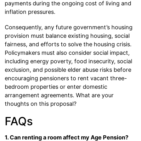
payments during the ongoing cost of living and
inflation pressures.
Consequently, any future government’s housing
provision must balance existing housing, social
fairness, and efforts to solve the housing crisis.
Policymakers must also consider social impact,
including energy poverty, food insecurity, social
exclusion, and possible elder abuse risks before
encouraging pensioners to rent vacant three-
bedroom properties or enter domestic
arrangement agreements. What are your
thoughts on this proposal?
FAQs
1. Can renting a room affect my Age Pension?