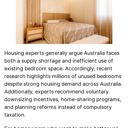
Housing experts generally argue Australia faces
both a supply shortage and inefficient use of
existing bedroom space. Accordingly, recent
research highlights millions of unused bedrooms
despite strong housing demand across Australia.
Additionally, experts recommend voluntary
downsizing incentives, home-sharing programs,
and planning reforms instead of compulsory
taxation.