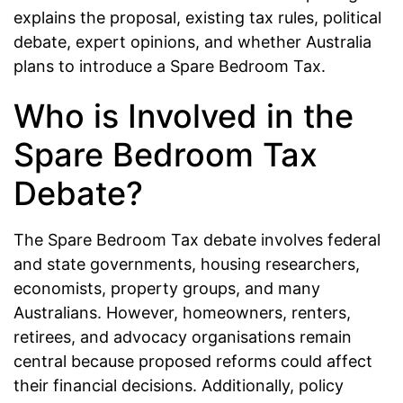
explains the proposal, existing tax rules, political
debate, expert opinions, and whether Australia
plans to introduce a Spare Bedroom Tax.
Who is Involved in the
Spare Bedroom Tax
Debate?
The Spare Bedroom Tax debate involves federal
and state governments, housing researchers,
economists, property groups, and many
Australians. However, homeowners, renters,
retirees, and advocacy organisations remain
central because proposed reforms could affect
their financial decisions. Additionally, policy