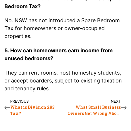
Bedroom Tax?
No. NSW has not introduced a Spare Bedroom
Tax for homeowners or owner-occupied
properties.
5. How can homeowners earn income from
unused bedrooms?
They can rent rooms, host homestay students,
or accept boarders, subject to existing taxation
and tenancy rules.
PREVIOUS
NEXT
What is Division 293
What Small Business
Tax?
Owners Get Wrong About
SEO at Tax Time