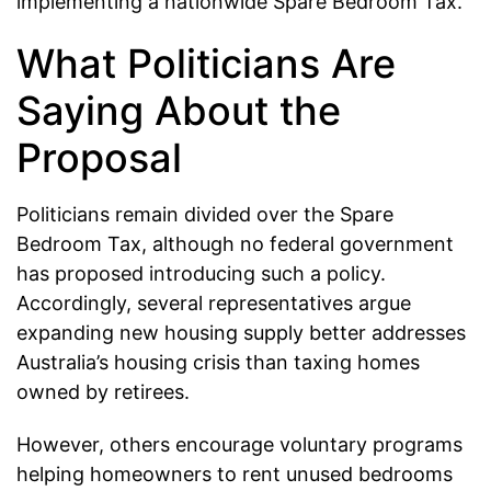
implementing a nationwide Spare Bedroom Tax.
What Politicians Are
Saying About the
Proposal
Politicians remain divided over the Spare
Bedroom Tax, although no federal government
has proposed introducing such a policy.
Accordingly, several representatives argue
expanding new housing supply better addresses
Australia’s housing crisis than taxing homes
owned by retirees.
However, others encourage voluntary programs
helping homeowners to rent unused bedrooms