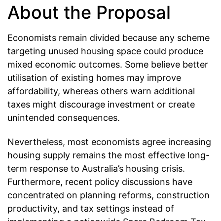
About the Proposal
Economists remain divided because any scheme
targeting unused housing space could produce
mixed economic outcomes. Some believe better
utilisation of existing homes may improve
affordability, whereas others warn additional
taxes might discourage investment or create
unintended consequences.
Nevertheless, most economists agree increasing
housing supply remains the most effective long-
term response to Australia’s housing crisis.
Furthermore, recent policy discussions have
concentrated on planning reforms, construction
productivity, and tax settings instead of