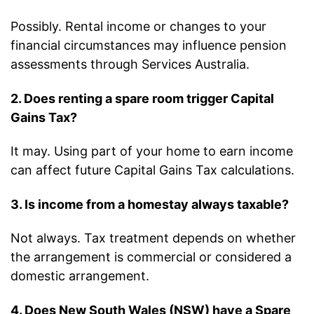
Possibly. Rental income or changes to your
financial circumstances may influence pension
assessments through Services Australia.
2. Does renting a spare room trigger Capital
Gains Tax?
It may. Using part of your home to earn income
can affect future Capital Gains Tax calculations.
3. Is income from a homestay always taxable?
Not always. Tax treatment depends on whether
the arrangement is commercial or considered a
domestic arrangement.
4. Does New South Wales (NSW) have a Spare