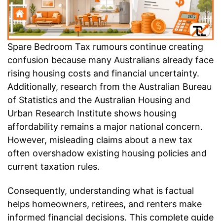
Spare Bedroom Tax rumours continue creating
confusion because many Australians already face
rising housing costs and financial uncertainty.
Additionally, research from the Australian Bureau
of Statistics and the Australian Housing and
Urban Research Institute shows housing
affordability remains a major national concern.
However, misleading claims about a new tax
often overshadow existing housing policies and
current taxation rules.
Consequently, understanding what is factual
helps homeowners, retirees, and renters make
informed financial decisions. This complete guide