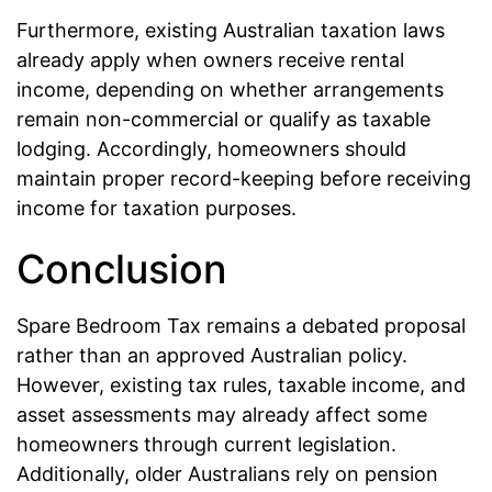
Furthermore, existing Australian taxation laws
already apply when owners receive rental
income, depending on whether arrangements
remain non-commercial or qualify as taxable
lodging. Accordingly, homeowners should
maintain proper record-keeping before receiving
income for taxation purposes.
Conclusion
Spare Bedroom Tax remains a debated proposal
rather than an approved Australian policy.
However, existing tax rules, taxable income, and
asset assessments may already affect some
homeowners through current legislation.
Additionally, older Australians rely on pension