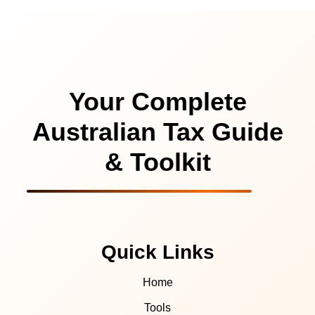
Your Complete
Australian Tax Guide
& Toolkit
Quick Links
Home
Tools