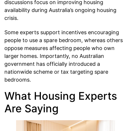
discussions focus on improving housing
availability during Australia’s ongoing housing
crisis.
Some experts support incentives encouraging
people to use a spare bedroom, whereas others
oppose measures affecting people who own
larger homes. Importantly, no Australian
government has officially introduced a
nationwide scheme or tax targeting spare
bedrooms.
What Housing Experts
Are Saying