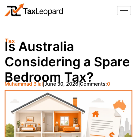
Tax
Is Australia
Considering a Spare
Bedroom Tax?
Muhammad Bilal
June 30, 2026
Comments:
0