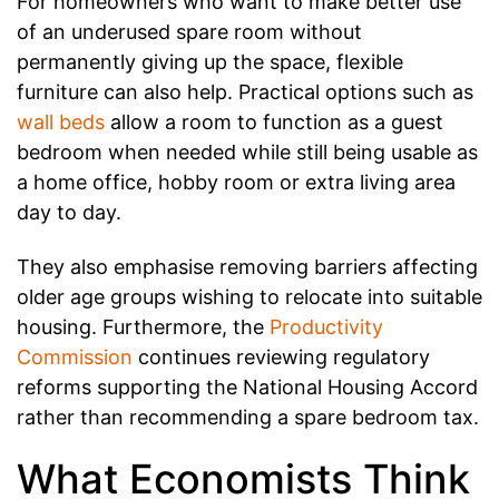
For homeowners who want to make better use
of an underused spare room without
permanently giving up the space, flexible
furniture can also help. Practical options such as
wall beds
allow a room to function as a guest
bedroom when needed while still being usable as
a home office, hobby room or extra living area
day to day.
They also emphasise removing barriers affecting
older age groups wishing to relocate into suitable
housing. Furthermore, the
Productivity
Commission
continues reviewing regulatory
reforms supporting the National Housing Accord
rather than recommending a spare bedroom tax.
What Economists Think