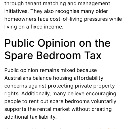
through tenant matching and management
initiatives. They also recognise many older
homeowners face cost-of-living pressures while
living on a fixed income.
Public Opinion on the
Spare Bedroom Tax
Public opinion remains mixed because
Australians balance housing affordability
concerns against protecting private property
rights. Additionally, many believe encouraging
people to rent out spare bedrooms voluntarily
supports the rental market without creating
additional tax liability.