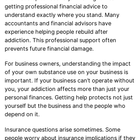
getting professional financial advice to
understand exactly where you stand. Many
accountants and financial advisors have
experience helping people rebuild after
addiction. This professional support often
prevents future financial damage.
For business owners, understanding the impact
of your own substance use on your business is
important. If your business can’t operate without
you, your addiction affects more than just your
personal finances. Getting help protects not just
yourself but the business and the people who
depend on it.
Insurance questions arise sometimes. Some
people worry about insurance implications if they