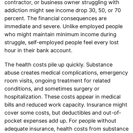
contractor, or business owner struggling with
addiction might see income drop 30, 50, or 70
percent. The financial consequences are
immediate and severe. Unlike employed people
who might maintain minimum income during
struggle, self-employed people feel every lost
hour in their bank account.
The health costs pile up quickly. Substance
abuse creates medical complications, emergency
room visits, ongoing treatment for related
conditions, and sometimes surgery or
hospitalization. These costs appear in medical
bills and reduced work capacity. Insurance might
cover some costs, but deductibles and out-of-
pocket expenses add up. For people without
adequate insurance, health costs from substance