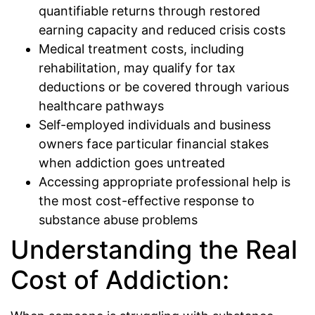
quantifiable returns through restored
earning capacity and reduced crisis costs
Medical treatment costs, including
rehabilitation, may qualify for tax
deductions or be covered through various
healthcare pathways
Self-employed individuals and business
owners face particular financial stakes
when addiction goes untreated
Accessing appropriate professional help is
the most cost-effective response to
substance abuse problems
Understanding the Real
Cost of Addiction: