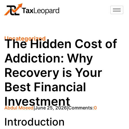
Uncategorized
The Hidden Cost of
Addiction: Why
Recovery is Your
Best Financial
Investment
Abdul Moeed
June 25, 2026
Comments:
0
Introduction