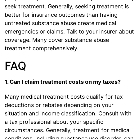
seek treatment. Generally, seeking treatment is
better for insurance outcomes than having
untreated substance abuse create medical
emergencies or claims. Talk to your insurer about
coverage. Many cover substance abuse
treatment comprehensively.
FAQ
1. Can I claim treatment costs on my taxes?
Many medical treatment costs qualify for tax
deductions or rebates depending on your
situation and income classification. Consult with
a tax professional about your specific
circumstances. Generally, treatment for medical
conditions, including substance use disorder, can