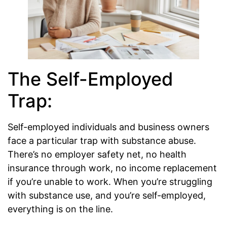
The Self-Employed
Trap:
Self-employed individuals and business owners
face a particular trap with substance abuse.
There’s no employer safety net, no health
insurance through work, no income replacement
if you’re unable to work. When you’re struggling
with substance use, and you’re self-employed,
everything is on the line.