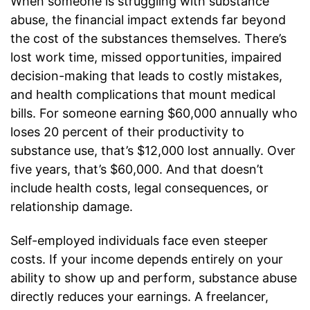
When someone is struggling with substance
abuse, the financial impact extends far beyond
the cost of the substances themselves. There’s
lost work time, missed opportunities, impaired
decision-making that leads to costly mistakes,
and health complications that mount medical
bills. For someone earning $60,000 annually who
loses 20 percent of their productivity to
substance use, that’s $12,000 lost annually. Over
five years, that’s $60,000. And that doesn’t
include health costs, legal consequences, or
relationship damage.
Self-employed individuals face even steeper
costs. If your income depends entirely on your
ability to show up and perform, substance abuse
directly reduces your earnings. A freelancer,