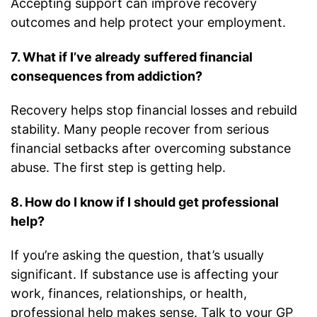
Accepting support can improve recovery
outcomes and help protect your employment.
7. What if I’ve already suffered financial
consequences from addiction?
Recovery helps stop financial losses and rebuild
stability. Many people recover from serious
financial setbacks after overcoming substance
abuse. The first step is getting help.
8. How do I know if I should get professional
help?
If you’re asking the question, that’s usually
significant. If substance use is affecting your
work, finances, relationships, or health,
professional help makes sense. Talk to your GP