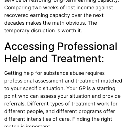
Comparing two weeks of lost income against
recovered earning capacity over the next
decades makes the math obvious. The
temporary disruption is worth it.
Accessing Professional
Help and Treatment:
Getting help for substance abuse requires
professional assessment and treatment matched
to your specific situation. Your GP is a starting
point who can assess your situation and provide
referrals. Different types of treatment work for
different people, and different programs offer
different intensities of care. Finding the right
match is important.