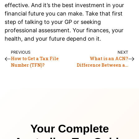
effective. And it’s the best investment in your
financial future you can make. Take that first
step of talking to your GP or seeking
professional assessment. Your finances, your
health, and your future depend on it.
PREVIOUS
NEXT
How to Get a Tax File
What is an ACN?
Number (TFN)?
Difference Between an
ABN and an ACN
Your Complete