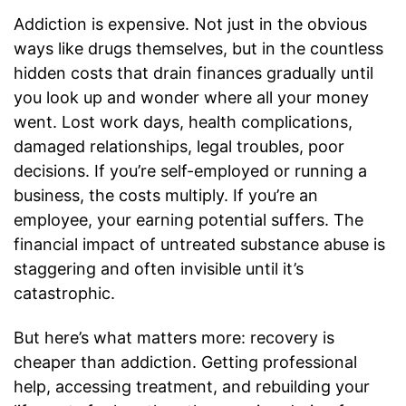
Addiction is expensive. Not just in the obvious
ways like drugs themselves, but in the countless
hidden costs that drain finances gradually until
you look up and wonder where all your money
went. Lost work days, health complications,
damaged relationships, legal troubles, poor
decisions. If you’re self-employed or running a
business, the costs multiply. If you’re an
employee, your earning potential suffers. The
financial impact of untreated substance abuse is
staggering and often invisible until it’s
catastrophic.
But here’s what matters more: recovery is
cheaper than addiction. Getting professional
help, accessing treatment, and rebuilding your