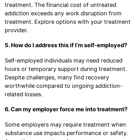
treatment. The financial cost of untreated
addiction exceeds any work disruption from
treatment. Explore options with your treatment
provider.
5. How do I address this if I’m self-employed?
Self-employed individuals may need reduced
hours or temporary support during treatment.
Despite challenges, many find recovery
worthwhile compared to ongoing addiction-
related losses.
6. Can my employer force me into treatment?
Some employers may require treatment when
substance use impacts performance or safety.