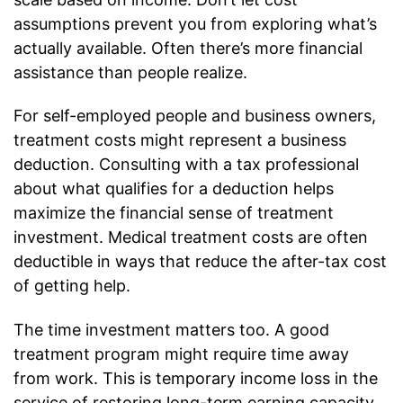
assumptions prevent you from exploring what’s
actually available. Often there’s more financial
assistance than people realize.
For self-employed people and business owners,
treatment costs might represent a business
deduction. Consulting with a tax professional
about what qualifies for a deduction helps
maximize the financial sense of treatment
investment. Medical treatment costs are often
deductible in ways that reduce the after-tax cost
of getting help.
The time investment matters too. A good
treatment program might require time away
from work. This is temporary income loss in the
service of restoring long-term earning capacity.