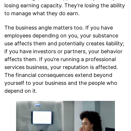
losing earning capacity. They’re losing the ability
to manage what they do earn.
The business angle matters too. If you have
employees depending on you, your substance
use affects them and potentially creates liability;
if you have investors or partners, your behavior
affects them. If you’re running a professional
services business, your reputation is affected.
The financial consequences extend beyond
yourself to your business and the people who
depend on it.