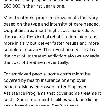
$60,000 in the first year alone.
Most treatment programs have costs that vary
based on the type and intensity of care needed.
Outpatient treatment might cost hundreds to
thousands. Residential rehabilitation might cost
more initially but deliver faster results and more
complete recovery. The investment varies, but
the cost of untreated addiction always exceeds
the cost of treatment eventually.
For employed people, some costs might be
covered by health insurance or employer
benefits. Many employers offer Employee
Assistance Programs that cover some treatment
costs. Some treatment facilities work on sliding
scale based on income. Don’t let cost