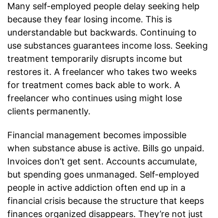
Many self-employed people delay seeking help
because they fear losing income. This is
understandable but backwards. Continuing to
use substances guarantees income loss. Seeking
treatment temporarily disrupts income but
restores it. A freelancer who takes two weeks
for treatment comes back able to work. A
freelancer who continues using might lose
clients permanently.
Financial management becomes impossible
when substance abuse is active. Bills go unpaid.
Invoices don’t get sent. Accounts accumulate,
but spending goes unmanaged. Self-employed
people in active addiction often end up in a
financial crisis because the structure that keeps
finances organized disappears. They’re not just