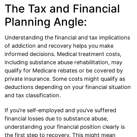
The Tax and Financial
Planning Angle:
Understanding the financial and tax implications
of addiction and recovery helps you make
informed decisions. Medical treatment costs,
including substance abuse rehabilitation, may
qualify for Medicare rebates or be covered by
private insurance. Some costs might qualify as
deductions depending on your financial situation
and tax classification.
If you’re self-employed and you’ve suffered
financial losses due to substance abuse,
understanding your financial position clearly is
the first step to recovery. This might mean