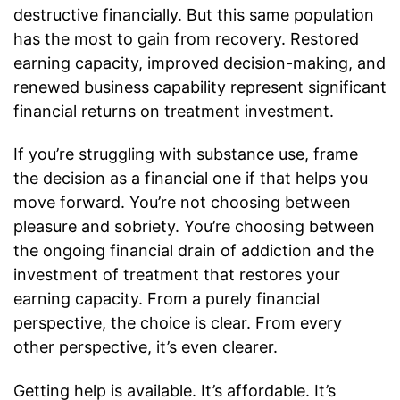
destructive financially. But this same population
has the most to gain from recovery. Restored
earning capacity, improved decision-making, and
renewed business capability represent significant
financial returns on treatment investment.
If you’re struggling with substance use, frame
the decision as a financial one if that helps you
move forward. You’re not choosing between
pleasure and sobriety. You’re choosing between
the ongoing financial drain of addiction and the
investment of treatment that restores your
earning capacity. From a purely financial
perspective, the choice is clear. From every
other perspective, it’s even clearer.
Getting help is available. It’s affordable. It’s