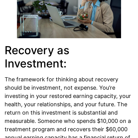
Recovery as
Investment:
The framework for thinking about recovery
should be investment, not expense. You’re
investing in your restored earning capacity, your
health, your relationships, and your future. The
return on this investment is substantial and
measurable. Someone who spends $10,000 on a
treatment program and recovers their $60,000
annual earning capacity has a financial return of