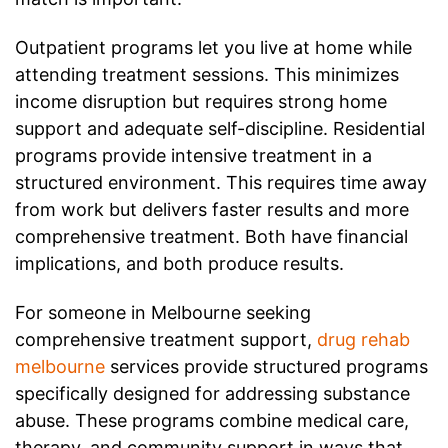
Outpatient programs let you live at home while
attending treatment sessions. This minimizes
income disruption but requires strong home
support and adequate self-discipline. Residential
programs provide intensive treatment in a
structured environment. This requires time away
from work but delivers faster results and more
comprehensive treatment. Both have financial
implications, and both produce results.
For someone in Melbourne seeking
comprehensive treatment support,
drug rehab
melbourne
services provide structured programs
specifically designed for addressing substance
abuse. These programs combine medical care,
therapy, and community support in ways that