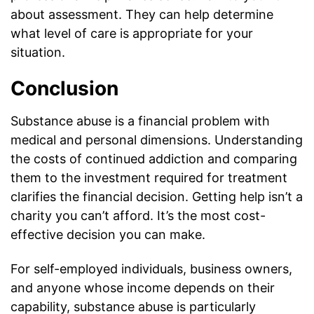
about assessment. They can help determine
what level of care is appropriate for your
situation.
Conclusion
Substance abuse is a financial problem with
medical and personal dimensions. Understanding
the costs of continued addiction and comparing
them to the investment required for treatment
clarifies the financial decision. Getting help isn’t a
charity you can’t afford. It’s the most cost-
effective decision you can make.
For self-employed individuals, business owners,
and anyone whose income depends on their
capability, substance abuse is particularly