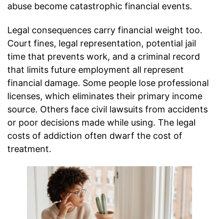
abuse become catastrophic financial events.
Legal consequences carry financial weight too.
Court fines, legal representation, potential jail
time that prevents work, and a criminal record
that limits future employment all represent
financial damage. Some people lose professional
licenses, which eliminates their primary income
source. Others face civil lawsuits from accidents
or poor decisions made while using. The legal
costs of addiction often dwarf the cost of
treatment.