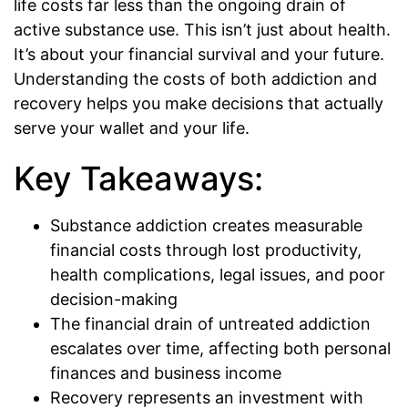
life costs far less than the ongoing drain of
active substance use. This isn’t just about health.
It’s about your financial survival and your future.
Understanding the costs of both addiction and
recovery helps you make decisions that actually
serve your wallet and your life.
Key Takeaways:
Substance addiction creates measurable
financial costs through lost productivity,
health complications, legal issues, and poor
decision-making
The financial drain of untreated addiction
escalates over time, affecting both personal
finances and business income
Recovery represents an investment with