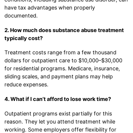
have tax advantages when properly
documented.
2. How much does substance abuse treatment
typically cost?
Treatment costs range from a few thousand
dollars for outpatient care to $10,000–$30,000
for residential programs. Medicare, insurance,
sliding scales, and payment plans may help
reduce expenses.
4. What if I can’t afford to lose work time?
Outpatient programs exist partially for this
reason. They let you attend treatment while
working. Some employers offer flexibility for