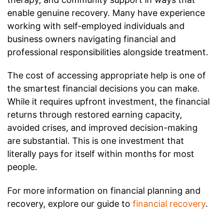
enable genuine recovery. Many have experience
working with self-employed individuals and
business owners navigating financial and
professional responsibilities alongside treatment.
The cost of accessing appropriate help is one of
the smartest financial decisions you can make.
While it requires upfront investment, the financial
returns through restored earning capacity,
avoided crises, and improved decision-making
are substantial. This is one investment that
literally pays for itself within months for most
people.
For more information on financial planning and
recovery, explore our guide to
financial recovery
.