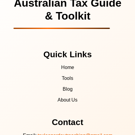
Australian Tax Guide
& Toolkit
Quick Links
Home
Tools
Blog
About Us
Contact