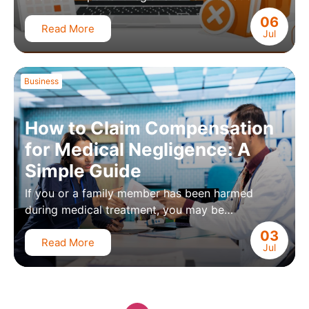
06
Read More
Jul
Business
How to Claim Compensation
for Medical Negligence: A
Simple Guide
If you or a family member has been harmed
during medical treatment, you may be…
03
Read More
Jul