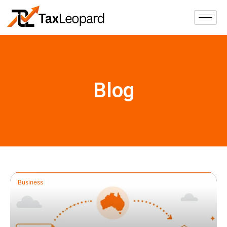
Blog
Business