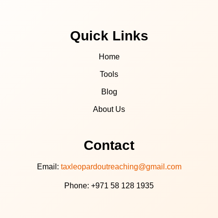
Quick Links
Home
Tools
Blog
About Us
Contact
Email:
taxleopardoutreaching@gmail.com
Phone: +971 58 128 1935