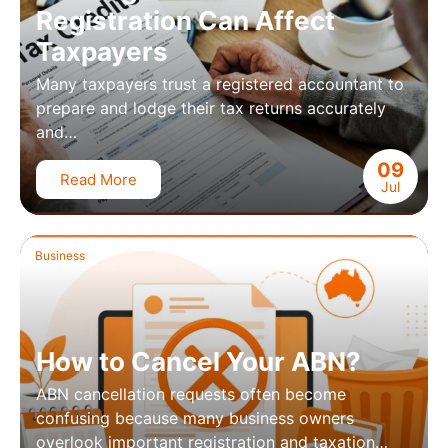
Registration Can Affect
Taxpayers
Many taxpayers trust a registered accountant to
prepare and lodge their tax returns accurately
and…
09
Read More
Jul
Business
How to Cancel Your ABN?
ABN cancellation requests often become
confusing because many business owners
overlook important registration and taxation…