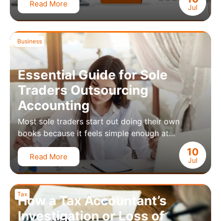
Read More
Jul
Business
Essential Guide for Sole
Traders Outsourcing
Accounting
Most sole traders start out doing their own
books because it feels simple enough at…
10
Read More
Jul
Tax
How a Tax Accountant’s
Investigation or Loss of