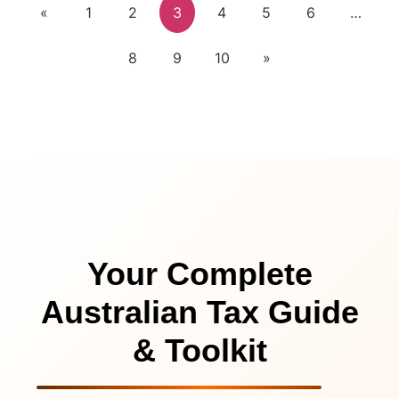
«
1
2
3
4
5
6
…
8
9
10
»
Your Complete
Australian Tax Guide
& Toolkit