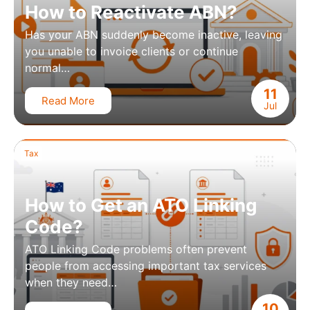
How to Reactivate ABN?
Has your ABN suddenly become inactive, leaving
you unable to invoice clients or continue
normal…
11
Read More
Jul
Tax
How to Get an ATO Linking
Code?
ATO Linking Code problems often prevent
people from accessing important tax services
when they need…
10